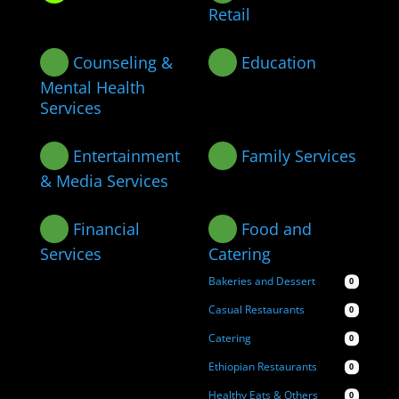
Retail
Counseling &
Education
Mental Health
Services
Entertainment
Family Services
& Media Services
Financial
Food and
Services
Catering
Bakeries and Dessert
0
Casual Restaurants
0
Catering
0
Ethiopian Restaurants
0
Healthy Eats & Others
0