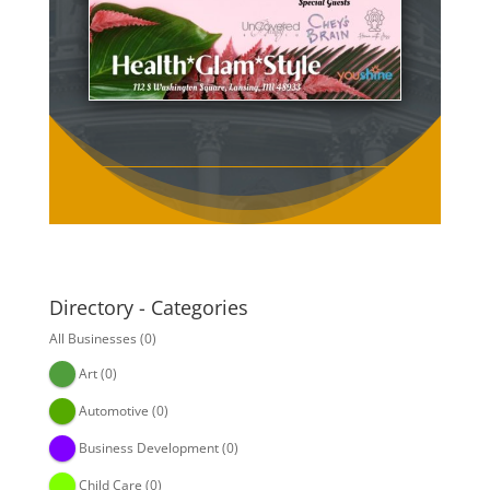
Directory - Categories
All Businesses
(0)
Art
(0)
Automotive
(0)
Business Development
(0)
Child Care
(0)