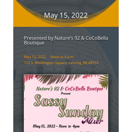
May 15, 2022
Presented by Nature’s 92 & CoCoBella
Boutique
May 15, 2022 Noon to 4 p.m.
112 S. Washington Square, Lansing, MI 48933