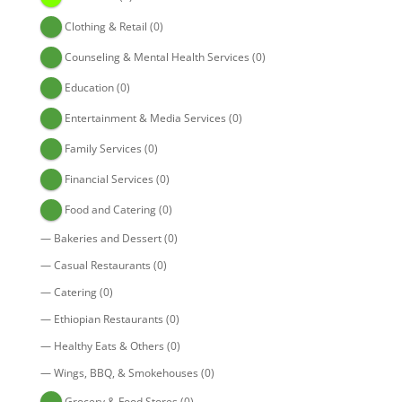
Clothing & Retail
(0)
Counseling & Mental Health Services
(0)
Education
(0)
Entertainment & Media Services
(0)
Family Services
(0)
Financial Services
(0)
Food and Catering
(0)
—
Bakeries and Dessert
(0)
—
Casual Restaurants
(0)
—
Catering
(0)
—
Ethiopian Restaurants
(0)
—
Healthy Eats & Others
(0)
—
Wings, BBQ, & Smokehouses
(0)
Grocery & Food Stores
(0)