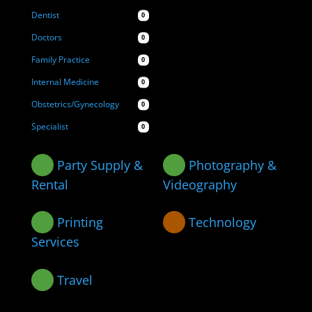
Dentist
0
Doctors
0
Family Practice
0
Internal Medicine
0
Obstetrics/Gynecology
0
Specialist
0
Party Supply &
Photography &
Rental
Videography
Printing
Technology
Services
Travel