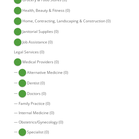
Health, Beauty & Fitness
(0)
Home, Contracting, Landscaping & Construction
(0)
Janitorial Supplies
(0)
Job Assistance
(0)
Legal Services
(0)
Medical Providers
(0)
—
Alternative Medicine
(0)
—
Dentist
(0)
—
Doctors
(0)
—
Family Practice
(0)
—
Internal Medicine
(0)
—
Obstetrics/Gynecology
(0)
—
Specialist
(0)