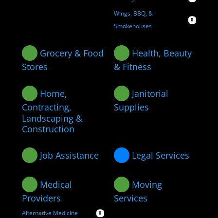
Wings, BBQ, &
0
Smokehouses
Grocery & Food
Health, Beauty
Stores
& Fitness
Home,
Janitorial
Contracting,
Supplies
Landscaping &
Construction
Job Assistance
Legal Services
Medical
Moving
Providers
Services
Alternative Medicine
0