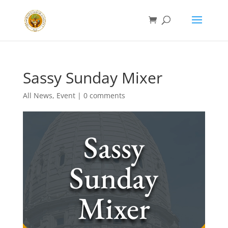
Sassy Sunday Mixer
All News
,
Event
|
0 comments
Sassy
Sunday
Mixer