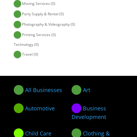
Moving Services
(0)
Party Supply & Rental
(0)
Photography & Videography
(0)
Printing Services
(0)
Technology
(0)
Travel
(0)
All Businesses
Art
Automotive
Business
Development
Child Care
Clothing &