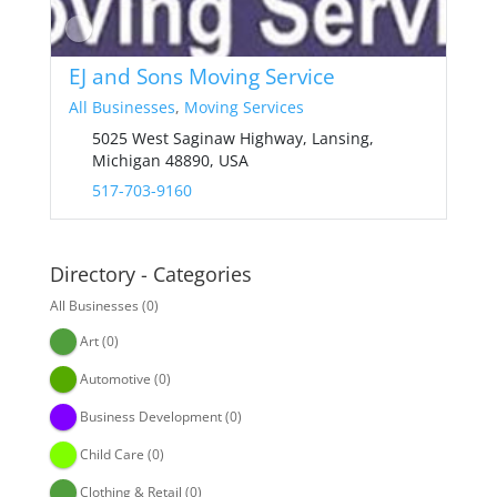
EJ and Sons Moving Service
All Businesses
,
Moving Services
5025 West Saginaw Highway, Lansing,
Michigan 48890, USA
517-703-9160
Directory - Categories
All Businesses
(0)
Art
(0)
Automotive
(0)
Business Development
(0)
Child Care
(0)
Clothing & Retail
(0)