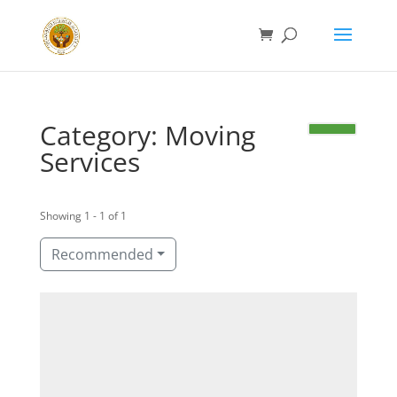
Category: Moving
Services
Showing 1 - 1 of 1
Recommended