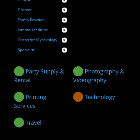
Dentist
0
Doctors
0
Family Practice
0
Internal Medicine
0
Obstetrics/Gynecology
0
Specialist
0
Party Supply &
Photography &
Rental
Videography
Printing
Technology
Services
Travel