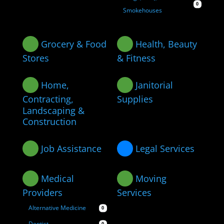
0
Smokehouses
Grocery & Food
Health, Beauty
Stores
& Fitness
Home,
Janitorial
Contracting,
Supplies
Landscaping &
Construction
Job Assistance
Legal Services
Medical
Moving
Providers
Services
Alternative Medicine
0