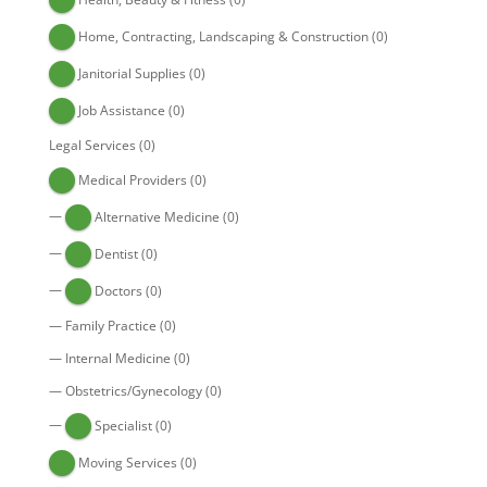
Home, Contracting, Landscaping & Construction
(0)
Janitorial Supplies
(0)
Job Assistance
(0)
Legal Services
(0)
Medical Providers
(0)
—
Alternative Medicine
(0)
—
Dentist
(0)
—
Doctors
(0)
—
Family Practice
(0)
—
Internal Medicine
(0)
—
Obstetrics/Gynecology
(0)
—
Specialist
(0)
Moving Services
(0)