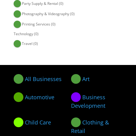
Party Supply & Rental
(0)
Photography & Videography
(0)
Printing Services
(0)
Technology
(0)
Travel
(0)
All Businesses
Art
Automotive
Business
Development
Child Care
Clothing &
Retail