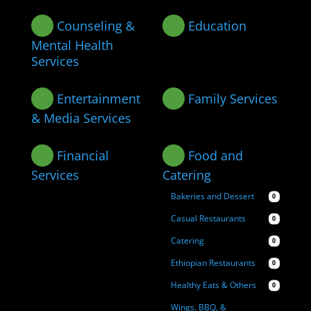
Counseling &
Education
Mental Health
Services
Entertainment
Family Services
& Media Services
Financial
Food and
Services
Catering
Bakeries and Dessert
0
Casual Restaurants
0
Catering
0
Ethiopian Restaurants
0
Healthy Eats & Others
0
Wings, BBQ, &