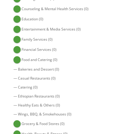
Counseling & Mental Health Services
(0)
Education
(0)
Entertainment & Media Services
(0)
Family Services
(0)
Financial Services
(0)
Food and Catering
(0)
—
Bakeries and Dessert
(0)
—
Casual Restaurants
(0)
—
Catering
(0)
—
Ethiopian Restaurants
(0)
—
Healthy Eats & Others
(0)
—
Wings, BBQ, & Smokehouses
(0)
Grocery & Food Stores
(0)
Health, Beauty & Fitness
(0)