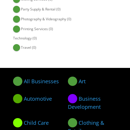
Party Supply & Rental
(0)
Photography & Videography
(0)
Printing Services
(0)
Technology
(0)
Travel
(0)
All Businesses
Art
Automotive
Business
Development
Child Care
Clothing &