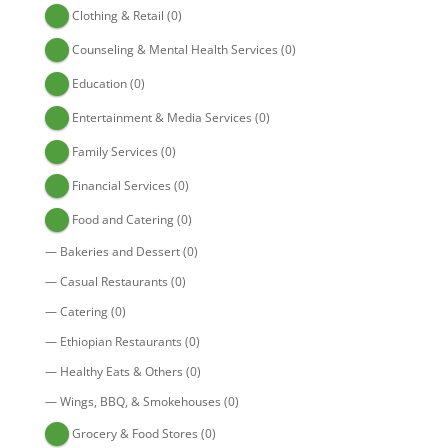
Clothing & Retail
(0)
Counseling & Mental Health Services
(0)
Education
(0)
Entertainment & Media Services
(0)
Family Services
(0)
Financial Services
(0)
Food and Catering
(0)
—
Bakeries and Dessert
(0)
—
Casual Restaurants
(0)
—
Catering
(0)
—
Ethiopian Restaurants
(0)
—
Healthy Eats & Others
(0)
—
Wings, BBQ, & Smokehouses
(0)
Grocery & Food Stores
(0)