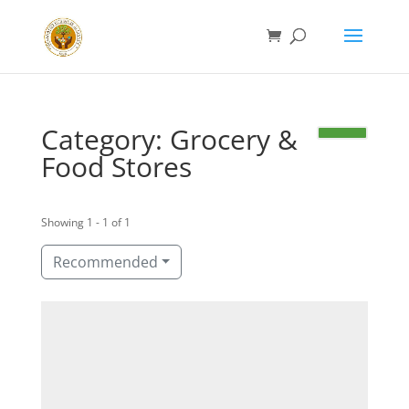
Category: Grocery &
Food Stores
Showing 1 - 1 of 1
Recommended