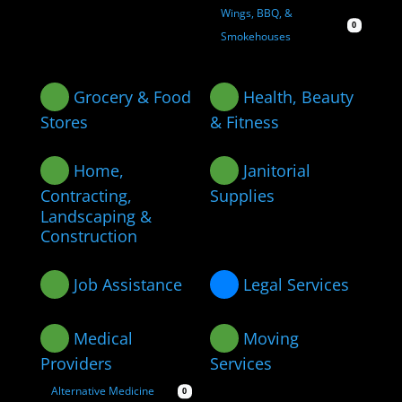
Wings, BBQ, &
0
Smokehouses
Grocery & Food
Health, Beauty
Stores
& Fitness
Home,
Janitorial
Contracting,
Supplies
Landscaping &
Construction
Job Assistance
Legal Services
Medical
Moving
Providers
Services
Alternative Medicine
0