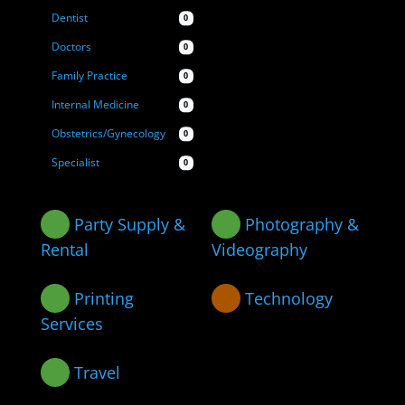
Dentist
0
Doctors
0
Family Practice
0
Internal Medicine
0
Obstetrics/Gynecology
0
Specialist
0
Party Supply &
Photography &
Rental
Videography
Printing
Technology
Services
Travel