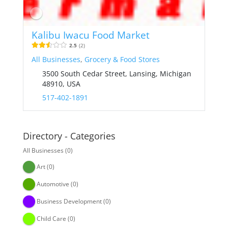
Kalibu Iwacu Food Market
2.5
2
All Businesses
,
Grocery & Food Stores
3500 South Cedar Street, Lansing, Michigan
48910, USA
517-402-1891
Directory - Categories
All Businesses
(0)
Art
(0)
Automotive
(0)
Business Development
(0)
Child Care
(0)