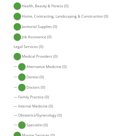
Health, Beauty & Fitness
(0)
Home, Contracting, Landscaping & Construction
(0)
Janitorial Supplies
(0)
Job Assistance
(0)
Legal Services
(0)
Medical Providers
(0)
—
Alternative Medicine
(0)
—
Dentist
(0)
—
Doctors
(0)
—
Family Practice
(0)
—
Internal Medicine
(0)
—
Obstetrics/Gynecology
(0)
—
Specialist
(0)
Moving Services
(0)