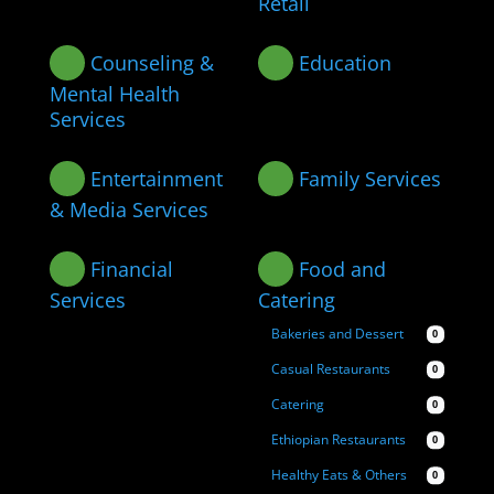
Retail
Counseling &
Education
Mental Health
Services
Entertainment
Family Services
& Media Services
Financial
Food and
Services
Catering
Bakeries and Dessert
0
Casual Restaurants
0
Catering
0
Ethiopian Restaurants
0
Healthy Eats & Others
0