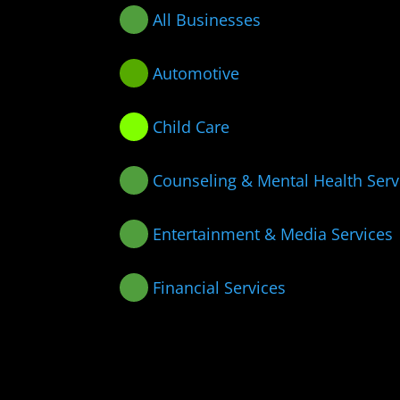
All Businesses
Automotive
Child Care
Counseling & Mental Health Serv
Entertainment & Media Services
Financial Services