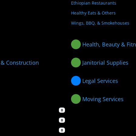
Ethiopian Restaurants
Healthy Eats & Others
Wings, BBQ, & Smokehouses
Health, Beauty & Fit
 & Construction
Janitorial Supplies
Legal Services
Moving Services
0
0
0