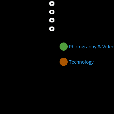
0
0
0
0
Photography & Vide
Technology