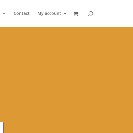
Contact
My account