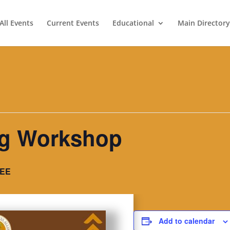
All Events
Current Events
Educational
Main Directory
ing Workshop
EE
Add to calendar