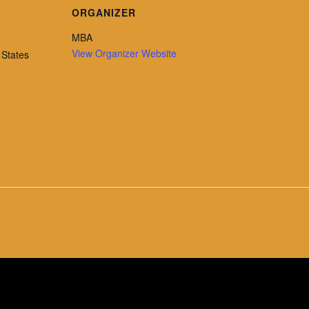
ORGANIZER
MBA
View Organizer Website
 States