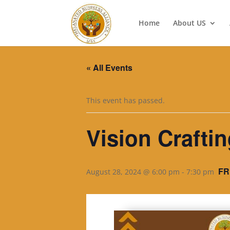
Home
About US
« All Events
This event has passed.
Vision Craft
FR
August 28, 2024 @ 6:00 pm
-
7:30 pm