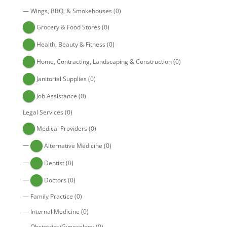
—
Wings, BBQ, & Smokehouses
(0)
Grocery & Food Stores
(0)
Health, Beauty & Fitness
(0)
Home, Contracting, Landscaping & Construction
(0)
Janitorial Supplies
(0)
Job Assistance
(0)
Legal Services
(0)
Medical Providers
(0)
—
Alternative Medicine
(0)
—
Dentist
(0)
—
Doctors
(0)
—
Family Practice
(0)
—
Internal Medicine
(0)
—
Obstetrics/Gynecology
(0)