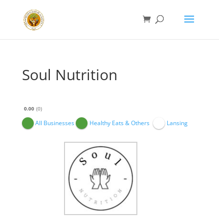
Soul Nutrition
0.00
0
All Businesses
Healthy Eats & Others
Lansing