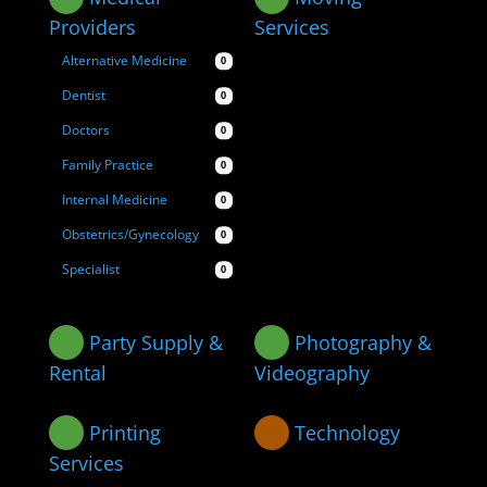
Providers
Services
Alternative Medicine
0
Dentist
0
Doctors
0
Family Practice
0
Internal Medicine
0
Obstetrics/Gynecology
0
Specialist
0
Party Supply &
Photography &
Rental
Videography
Printing
Technology
Services