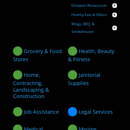
Ethiopian Restaurants
0
Healthy Eats & Others
0
Wings, BBQ, &
0
Smokehouses
Grocery & Food
Health, Beauty
Stores
& Fitness
Home,
Janitorial
Contracting,
Supplies
Landscaping &
Construction
Job Assistance
Legal Services
Medical
Moving