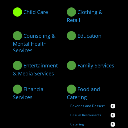
Child Care
Clothing &
Retail
Counseling &
Education
Mental Health
Services
Entertainment
Family Services
& Media Services
Financial
Food and
Services
Catering
Bakeries and Dessert
0
Casual Restaurants
0
Catering
0