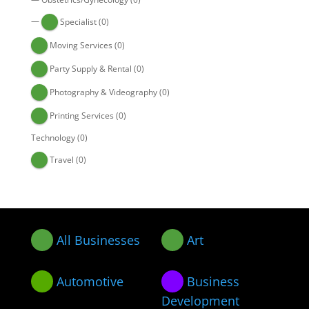
—
Specialist
(0)
Moving Services
(0)
Party Supply & Rental
(0)
Photography & Videography
(0)
Printing Services
(0)
Technology
(0)
Travel
(0)
All Businesses
Art
Automotive
Business
Development