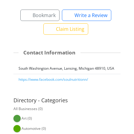
Bookmark
Write a Review
Claim Listing
Contact Information
South Washington Avenue, Lansing, Michigan 48910, USA
https://www.facebook.com/soulnutritionn/
Directory - Categories
All Businesses
(0)
Art
(0)
Automotive
(0)