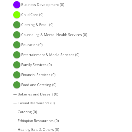
Business Development
(0)
Child Care
(0)
Clothing & Retail
(0)
Counseling & Mental Health Services
(0)
Education
(0)
Entertainment & Media Services
(0)
Family Services
(0)
Financial Services
(0)
Food and Catering
(0)
—
Bakeries and Dessert
(0)
—
Casual Restaurants
(0)
—
Catering
(0)
—
Ethiopian Restaurants
(0)
—
Healthy Eats & Others
(0)