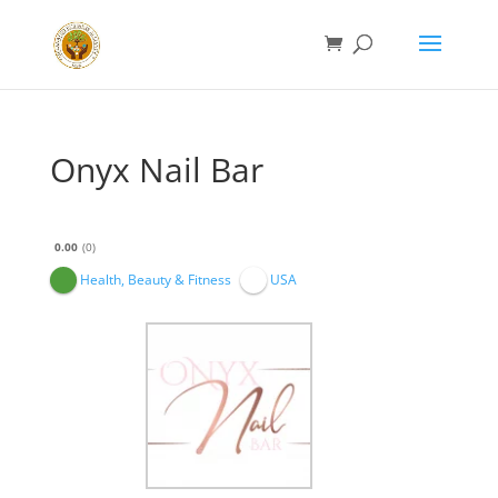
Onyx Nail Bar
0.00
0
Health, Beauty & Fitness
USA