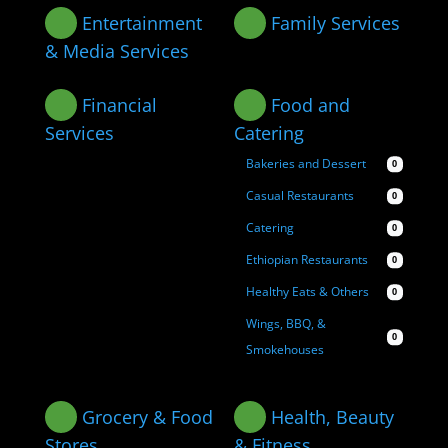
Entertainment
Family Services
& Media Services
Financial
Food and
Services
Catering
Bakeries and Dessert
0
Casual Restaurants
0
Catering
0
Ethiopian Restaurants
0
Healthy Eats & Others
0
Wings, BBQ, &
0
Smokehouses
Grocery & Food
Health, Beauty
Stores
& Fitness