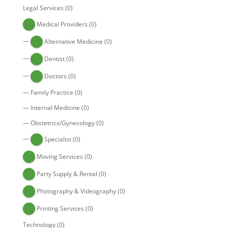
Legal Services
(0)
Medical Providers
(0)
—
Alternative Medicine
(0)
—
Dentist
(0)
—
Doctors
(0)
—
Family Practice
(0)
—
Internal Medicine
(0)
—
Obstetrics/Gynecology
(0)
—
Specialist
(0)
Moving Services
(0)
Party Supply & Rental
(0)
Photography & Videography
(0)
Printing Services
(0)
Technology
(0)