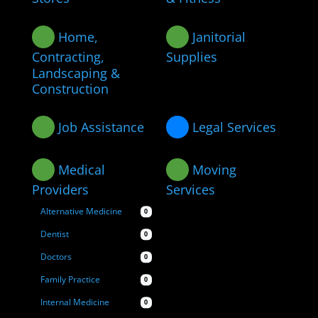
Home,
Janitorial
Contracting,
Supplies
Landscaping &
Construction
Job Assistance
Legal Services
Medical
Moving
Providers
Services
Alternative Medicine
0
Dentist
0
Doctors
0
Family Practice
0
Internal Medicine
0