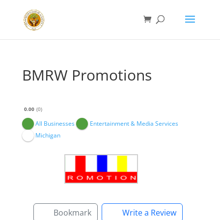
BMRW Promotions
0.00
0
All Businesses
Entertainment & Media Services
Michigan
Bookmark
Write a Review