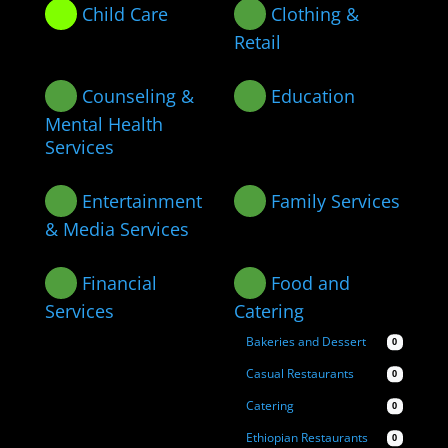
Child Care
Clothing &
Retail
Counseling &
Education
Mental Health
Services
Entertainment
Family Services
& Media Services
Financial
Food and
Services
Catering
Bakeries and Dessert
0
Casual Restaurants
0
Catering
0
Ethiopian Restaurants
0