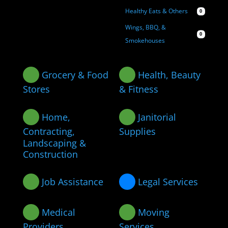
Healthy Eats & Others
0
Wings, BBQ, &
0
Smokehouses
Grocery & Food
Health, Beauty
Stores
& Fitness
Home,
Janitorial
Contracting,
Supplies
Landscaping &
Construction
Job Assistance
Legal Services
Medical
Moving
Providers
Services