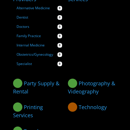
Alternative Medicine
0
Dentist
0
Doctors
0
Family Practice
0
Internal Medicine
0
Obstetrics/Gynecology
0
Specialist
0
Party Supply &
Photography &
Rental
Videography
Printing
Technology
Services