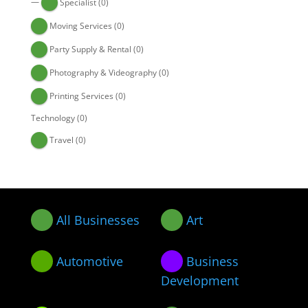
—
Specialist
(0)
Moving Services
(0)
Party Supply & Rental
(0)
Photography & Videography
(0)
Printing Services
(0)
Technology
(0)
Travel
(0)
All Businesses
Art
Automotive
Business
Development