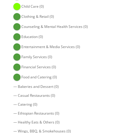
Child Care
(0)
Clothing & Retail
(0)
Counseling & Mental Health Services
(0)
Education
(0)
Entertainment & Media Services
(0)
Family Services
(0)
Financial Services
(0)
Food and Catering
(0)
—
Bakeries and Dessert
(0)
—
Casual Restaurants
(0)
—
Catering
(0)
—
Ethiopian Restaurants
(0)
—
Healthy Eats & Others
(0)
—
Wings, BBQ, & Smokehouses
(0)