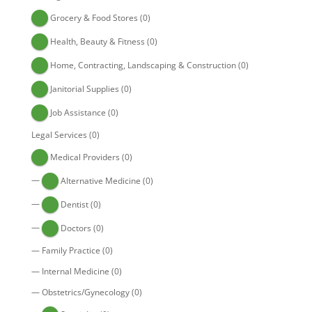
Grocery & Food Stores
(0)
Health, Beauty & Fitness
(0)
Home, Contracting, Landscaping & Construction
(0)
Janitorial Supplies
(0)
Job Assistance
(0)
Legal Services
(0)
Medical Providers
(0)
—
Alternative Medicine
(0)
—
Dentist
(0)
—
Doctors
(0)
—
Family Practice
(0)
—
Internal Medicine
(0)
—
Obstetrics/Gynecology
(0)