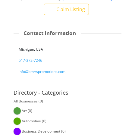
Claim Listing
Contact Information
Michigan, USA
517-372-7246
info@bmrwpromotions.com
Directory - Categories
All Businesses
(0)
Art
(0)
Automotive
(0)
Business Development
(0)