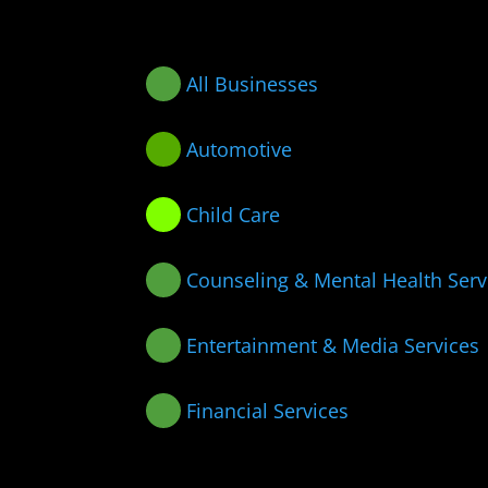
All Businesses
Automotive
Child Care
Counseling & Mental Health Serv
Entertainment & Media Services
Financial Services