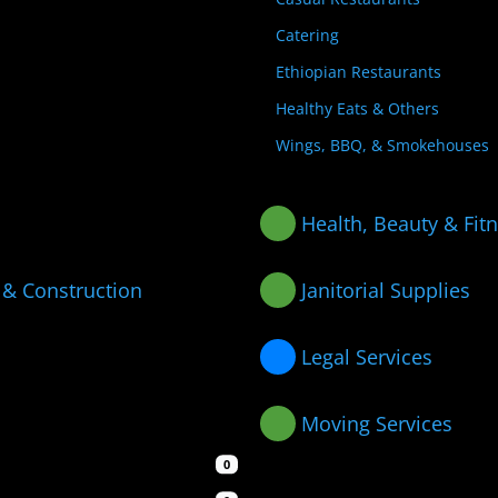
Catering
Ethiopian Restaurants
Healthy Eats & Others
Wings, BBQ, & Smokehouses
Health, Beauty & Fit
 & Construction
Janitorial Supplies
Legal Services
Moving Services
0