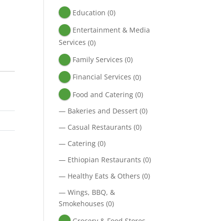
Education
(0)
Entertainment & Media
Services
(0)
Family Services
(0)
Financial Services
(0)
Food and Catering
(0)
—
Bakeries and Dessert
(0)
—
Casual Restaurants
(0)
—
Catering
(0)
—
Ethiopian Restaurants
(0)
—
Healthy Eats & Others
(0)
—
Wings, BBQ, &
Smokehouses
(0)
Grocery & Food Stores