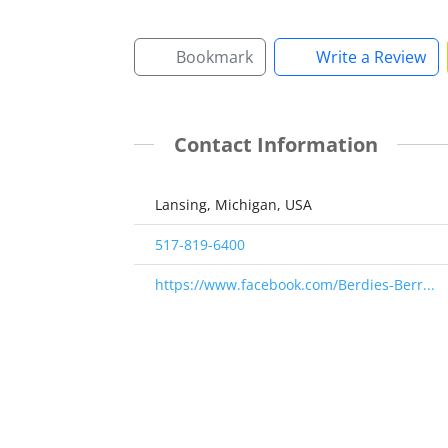
Bookmark
Write a Review
Contact Information
Lansing, Michigan, USA
517-819-6400
https://www.facebook.com/Berdies-Berr...