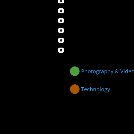
0
0
0
0
0
0
Photography & Vide
Technology