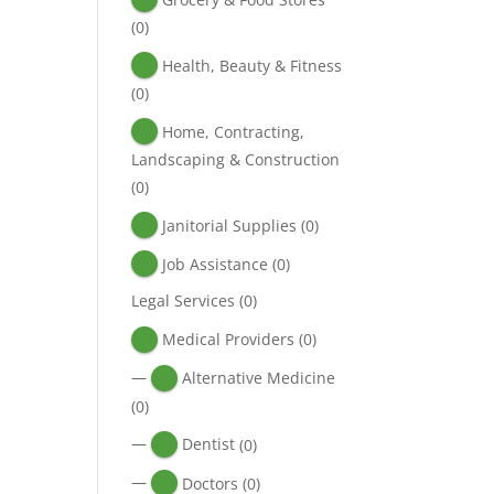
(0)
Health, Beauty & Fitness
(0)
Home, Contracting,
Landscaping & Construction
(0)
Janitorial Supplies
(0)
Job Assistance
(0)
Legal Services
(0)
Medical Providers
(0)
—
Alternative Medicine
(0)
—
Dentist
(0)
—
Doctors
(0)