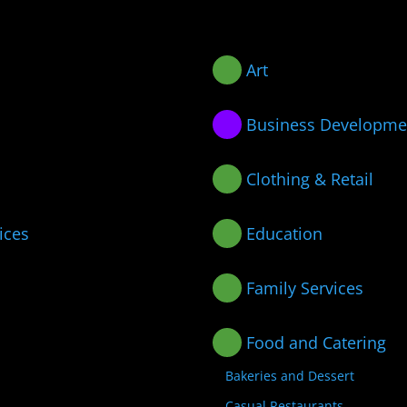
Art
Business Developme
Clothing & Retail
ices
Education
Family Services
Food and Catering
Bakeries and Dessert
Casual Restaurants