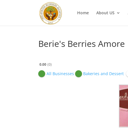
Home
About US
Berie's Berries Amore
0.00
0
All Businesses
Bakeries and Dessert