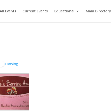
All Events
Current Events
Educational
Main Directory
Lansing