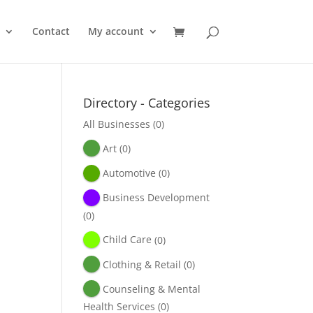
Contact
My account
Directory - Categories
All Businesses
(0)
Art
(0)
Automotive
(0)
Business Development
(0)
Child Care
(0)
Clothing & Retail
(0)
Counseling & Mental
Health Services
(0)