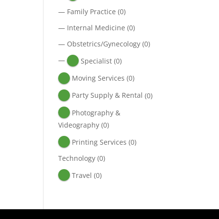
—
Family Practice
(0)
—
Internal Medicine
(0)
—
Obstetrics/Gynecology
(0)
—
Specialist
(0)
Moving Services
(0)
Party Supply & Rental
(0)
Photography &
Videography
(0)
Printing Services
(0)
Technology
(0)
Travel
(0)