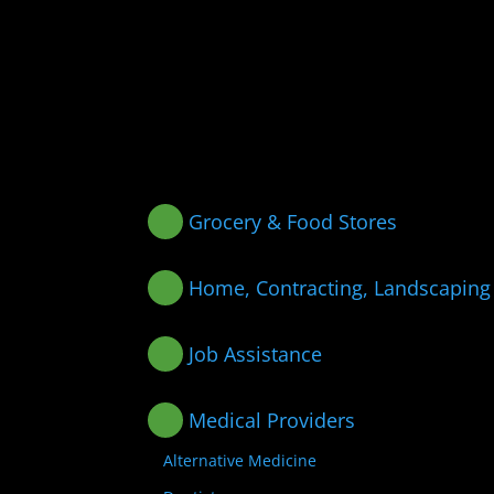
Grocery & Food Stores
Home, Contracting, Landscaping
Job Assistance
Medical Providers
Alternative Medicine