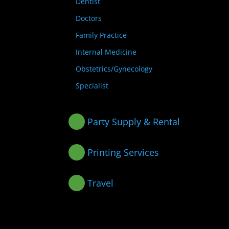
Dentist
Doctors
Family Practice
Internal Medicine
Obstetrics/Gynecology
Specialist
Party Supply & Rental
Printing Services
Travel